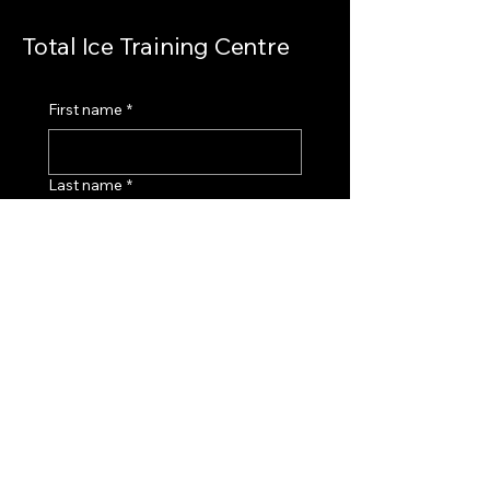
Total Ice Training Centre
First name
*
Last name
*
Email
*
How can we help you?
*
Submit