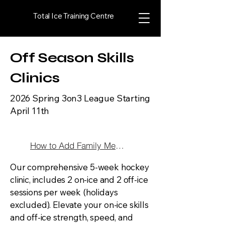
Total Ice Training Centre
Off Season Skills
Clinics
2026 Spring 3on3 League Starting
April 11th
How to Add Family Member
Our comprehensive 5-week hockey
clinic, includes 2 on-ice and 2 off-ice
sessions per week (holidays
excluded). Elevate your on-ice skills
and off-ice strength, speed, and