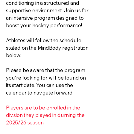
conditioning in a structured and
supportive environment. Join us for
an intensive program designed to
boost your hockey performance!
Athletes will follow the schedule
stated on the MindBody registration
below:
Please be aware that the program
you're looking for will be found on
its start date. You can use the
calendar to navigate forward.
Players are to be enrolled in the
division they played in durning the
2025/26 season.